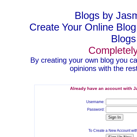
Blogs by Jas
Create Your Online Blo
Blogs
Completely
By creating your own blog you ca
opinions with the rest
Already have an account with 
Username:
Password:
To Create a New Account wi