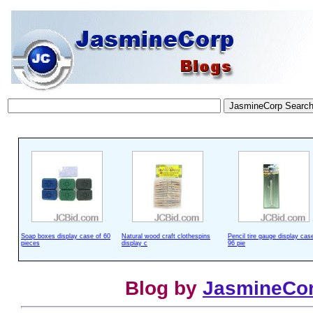
Soap boxes display case of 60
Natural wood craft clothespins
Pencil tire gauge display cas
pieces
display c
96 pie
Blog by
JasmineCo