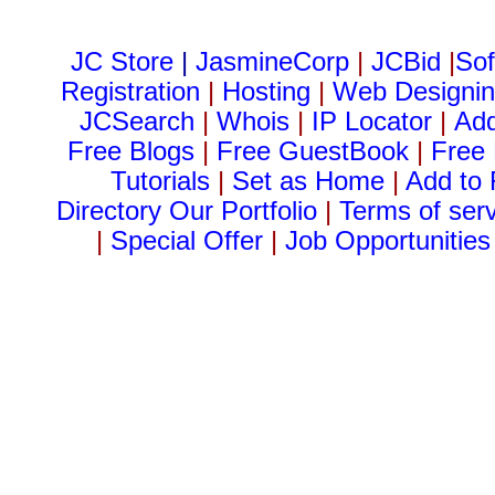
JC Store
|
JasmineCorp
|
JCBid
|
Sof
Registration
|
Hosting
|
Web Designi
JCSearch
|
Whois
|
IP Locator
|
Ad
Free Blogs
|
Free GuestBook
|
Free
Tutorials
|
Set as Home
|
Add to 
Directory
Our Portfolio
|
Terms of ser
|
Special Offer
|
Job Opportunities