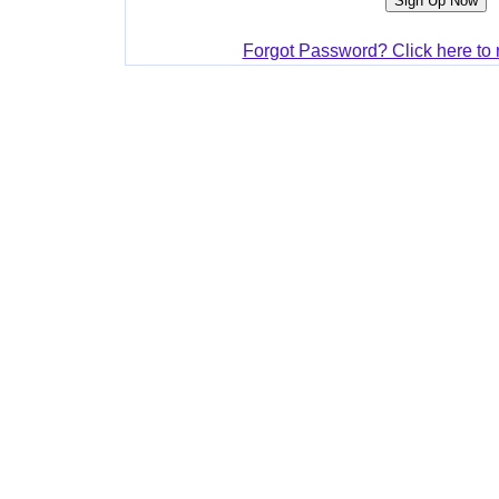
Forgot Password? Click here to 